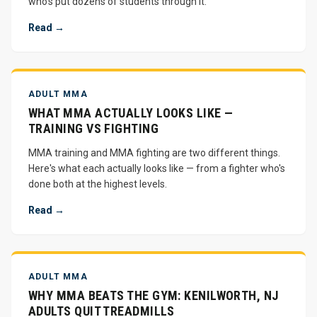
who's put dozens of students through it.
Read →
ADULT MMA
WHAT MMA ACTUALLY LOOKS LIKE —
TRAINING VS FIGHTING
MMA training and MMA fighting are two different things.
Here's what each actually looks like — from a fighter who's
done both at the highest levels.
Read →
ADULT MMA
WHY MMA BEATS THE GYM: KENILWORTH, NJ
ADULTS QUIT TREADMILLS