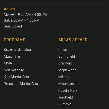
HOURS
Mon–Fri: 9:00 AM – 9:00 PM
Sat: 9:00 AM – 1:00 PM
Sun: Closed
PROGRAMS
AREAS SERVED
Brazilian Jiu Jitsu
Union
Muay Thai
Springfield
MMA
Cranford
Self Defense
Maplewood
Kids Martial Arts
Millburn
Preschool Martial Arts
Mountainside
Roselle Park
Westfield
Summit