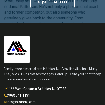
📞 (908) 341-1131
Family-owned martial arts in Union, NJ. Brazilian Jiu Jitsu, Muay
Thai, MMA + Kids classes for ages 4 and up. Claim your spot today
— no commitment, no pressure.
📍
1166 West Chestnut St, Union, NJ 07083
📞
(908) 341-1131
📧
info@allstarbjj.com