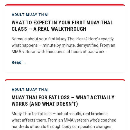
ADULT MUAY THAI
WHAT TO EXPECT IN YOUR FIRST MUAY THAI
CLASS — A REAL WALKTHROUGH
Nervous about your first Muay Thai class? Here's exactly
what happens — minute by minute, demystified. From an
MMA veteran with thousands of hours of pad work.
Read →
ADULT MUAY THAI
MUAY THAI FOR FAT LOSS — WHAT ACTUALLY
WORKS (AND WHAT DOESN'T)
Muay Thai for fat loss — actual results, real timelines,
what affects them. From an MMA veteran who's coached
hundreds of adults through body composition changes.