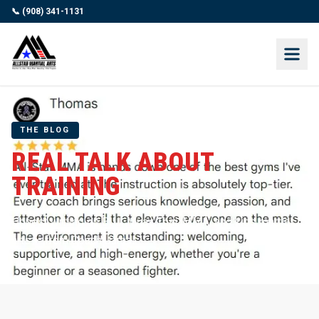
📞 (908) 341-1131
THE BLOG
REAL TALK ABOUT
TRAINING
Honest writing on BJJ, Muay Thai, MMA, and kids martial
arts — from Coach Jamal.