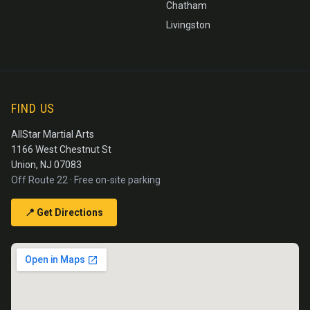
Chatham
Livingston
FIND US
AllStar Martial Arts
1166 West Chestnut St
Union, NJ 07083
Off Route 22 · Free on-site parking
📍 Get Directions