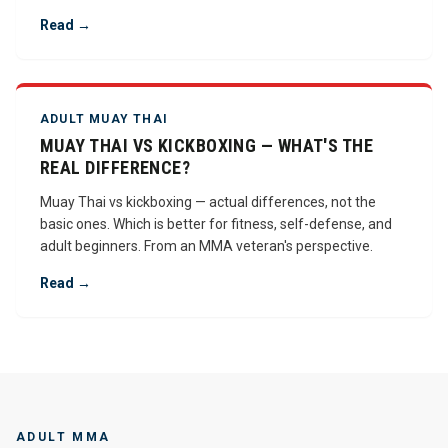
Read →
ADULT MUAY THAI
MUAY THAI VS KICKBOXING — WHAT'S THE
REAL DIFFERENCE?
Muay Thai vs kickboxing — actual differences, not the
basic ones. Which is better for fitness, self-defense, and
adult beginners. From an MMA veteran's perspective.
Read →
ADULT MMA