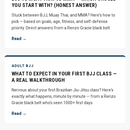
YOU START WITH? (HONEST ANSWER)
Stuck between BJJ, Muay Thai, and MMA? Here's how to
pick — based on goals, age, fitness, and self-defense
priority. Direct answers from a Renzo Gracie black belt.
Read →
ADULT BJJ
WHAT TO EXPECT IN YOUR FIRST BJJ CLASS —
A REAL WALKTHROUGH
Nervous about your first Brazilian Jiu-Jitsu class? Here's
exactly what happens, minute by minute — from a Renzo
Gracie black belt who's seen 1000+ first days.
Read →