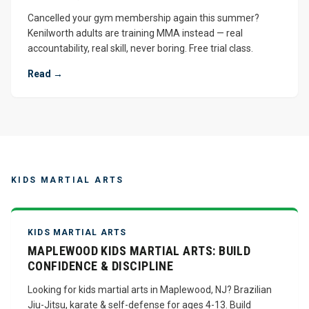
Cancelled your gym membership again this summer?
Kenilworth adults are training MMA instead — real
accountability, real skill, never boring. Free trial class.
Read →
KIDS MARTIAL ARTS
KIDS MARTIAL ARTS
MAPLEWOOD KIDS MARTIAL ARTS: BUILD
CONFIDENCE & DISCIPLINE
Looking for kids martial arts in Maplewood, NJ? Brazilian
Jiu-Jitsu, karate & self-defense for ages 4-13. Build