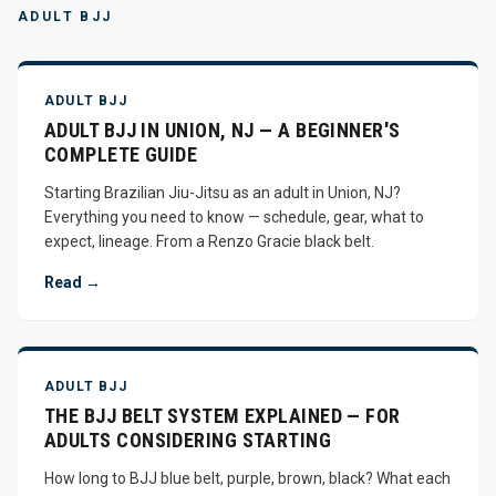
ADULT BJJ
ADULT BJJ
ADULT BJJ IN UNION, NJ — A BEGINNER'S
COMPLETE GUIDE
Starting Brazilian Jiu-Jitsu as an adult in Union, NJ?
Everything you need to know — schedule, gear, what to
expect, lineage. From a Renzo Gracie black belt.
Read →
ADULT BJJ
THE BJJ BELT SYSTEM EXPLAINED — FOR
ADULTS CONSIDERING STARTING
How long to BJJ blue belt, purple, brown, black? What each