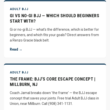
ADULT BJJ
GI VS NO-GI BJJ — WHICH SHOULD BEGINNERS
START WITH?
Gi or no-gi BJJ — what's the difference, which is better for
beginners, and which fits your goals? Direct answers from
a Renzo Gracie black belt.
Read →
ADULT BJJ
THE FRAME: BJJ'S CORE ESCAPE CONCEPT |
MILLBURN, NJ
Coach Jamal breaks down 'the frame' — the BJJ escape
concept that saves your joints. Free trial Adult BJJ class in
Union, near Millburn. Call (908) 341-1131.