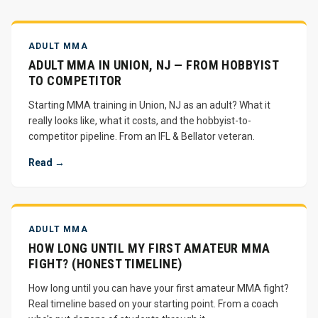
ADULT MMA
ADULT MMA IN UNION, NJ — FROM HOBBYIST
TO COMPETITOR
Starting MMA training in Union, NJ as an adult? What it
really looks like, what it costs, and the hobbyist-to-
competitor pipeline. From an IFL & Bellator veteran.
Read →
ADULT MMA
HOW LONG UNTIL MY FIRST AMATEUR MMA
FIGHT? (HONEST TIMELINE)
How long until you can have your first amateur MMA fight?
Real timeline based on your starting point. From a coach