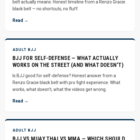
belt actually means. Honest timeline from a Renzo Gracie
black belt — no shortcuts, no fluff.
Read →
ADULT BJJ
BJJ FOR SELF-DEFENSE — WHAT ACTUALLY
WORKS ON THE STREET (AND WHAT DOESN'T)
Is BJJ good for self-defense? Honest answer from a
Renzo Gracie black belt with pro fight experience. What
works, what doesn't, what the videos get wrong.
Read →
ADULT BJJ
BJJ VS MUAY THAI VS MMA — WHICH SHOULD