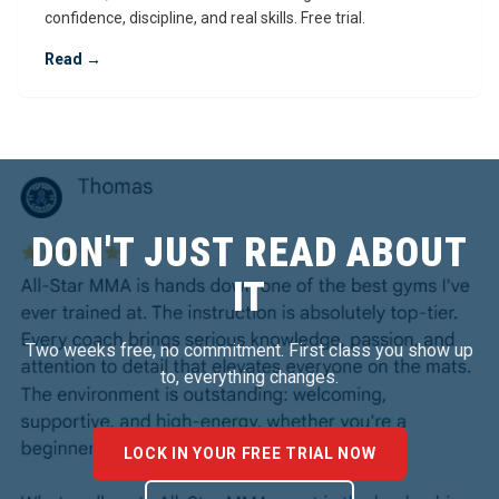
confidence, discipline, and real skills. Free trial.
Read →
DON'T JUST READ ABOUT
IT
Two weeks free, no commitment. First class you show up
to, everything changes.
LOCK IN YOUR FREE TRIAL NOW