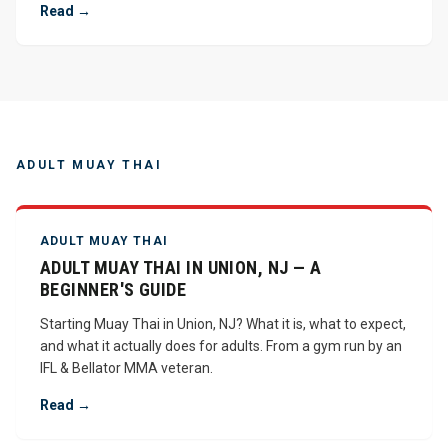
Read →
ADULT MUAY THAI
ADULT MUAY THAI
ADULT MUAY THAI IN UNION, NJ — A
BEGINNER'S GUIDE
Starting Muay Thai in Union, NJ? What it is, what to expect,
and what it actually does for adults. From a gym run by an
IFL & Bellator MMA veteran.
Read →