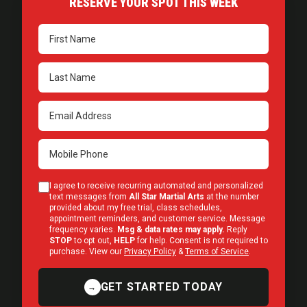
RESERVE YOUR SPOT THIS WEEK
I agree to receive recurring automated and personalized
text messages from
All Star Martial Arts
at the number
provided about my free trial, class schedules,
appointment reminders, and customer service. Message
frequency varies.
Msg & data rates may apply.
Reply
STOP
to opt out,
HELP
for help. Consent is not required to
purchase. View our
Privacy Policy
&
Terms of Service
.
GET STARTED TODAY
→