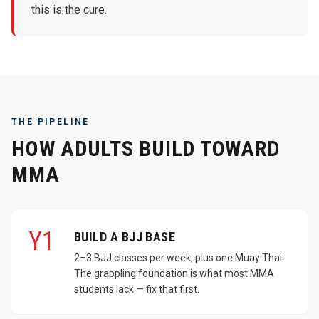
this is the cure.
THE PIPELINE
HOW ADULTS BUILD TOWARD
MMA
Y1
BUILD A BJJ BASE
2–3 BJJ classes per week, plus one Muay Thai.
The grappling foundation is what most MMA
students lack — fix that first.