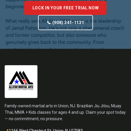
LOCK IN YOUR FREE TRIAL NOW
📞 (908) 341-1131
Family-owned martial arts in Union, NJ. Brazilian Jiu Jitsu, Muay
Thai, MMA + Kids classes for ages 4 and up. Claim your spot today
— no commitment, no pressure.
📍
1166 West Chestnut St, Union, NJ 07083