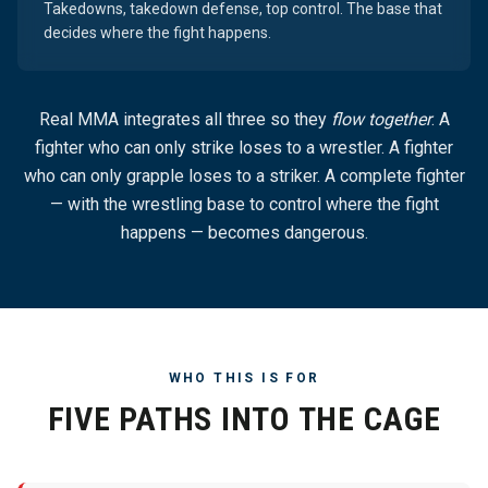
Takedowns, takedown defense, top control. The base that
decides where the fight happens.
Real MMA integrates all three so they
flow together
. A
fighter who can only strike loses to a wrestler. A fighter
who can only grapple loses to a striker. A complete fighter
— with the wrestling base to control where the fight
happens — becomes dangerous.
WHO THIS IS FOR
FIVE PATHS INTO THE CAGE