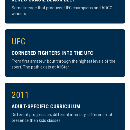
Same lineage that produced UFC champions and ADCC
winners.
UFC
CORNERED FIGHTERS INTO THE UFC
From first amateur bout through the highest levels of the
sport. The path exists at AllStar.
2011
ADULT-SPECIFIC CURRICULUM
Different progression, different intensity, different mat
presence than kids classes.