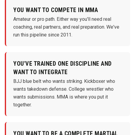
YOU WANT TO COMPETE IN MMA
Amateur or pro path. Either way you'll need real
coaching, real partners, and real preparation. We've
run this pipeline since 2011.
YOU'VE TRAINED ONE DISCIPLINE AND
WANT TO INTEGRATE
BJJ blue belt who wants striking. Kickboxer who
wants takedown defense. College wrestler who
wants submissions. MMA is where you put it
together.
YOU WANT TO BE A COMPLETE MARTIAL