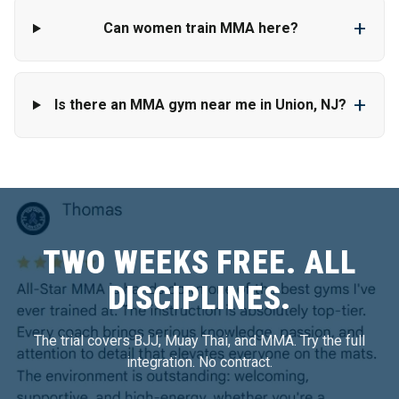
+
Can women train MMA here?
+
Is there an MMA gym near me in Union, NJ?
TWO WEEKS FREE. ALL
DISCIPLINES.
The trial covers BJJ, Muay Thai, and MMA. Try the full
integration. No contract.