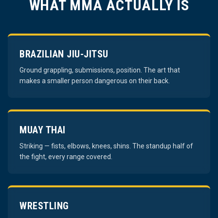
WHAT MMA ACTUALLY IS
BRAZILIAN JIU-JITSU
Ground grappling, submissions, position. The art that
makes a smaller person dangerous on their back.
MUAY THAI
Striking — fists, elbows, knees, shins. The standup half of
the fight, every range covered.
WRESTLING