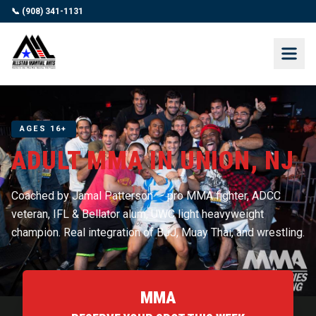
📞 (908) 341-1131
AGES 16+
ADULT MMA IN UNION, NJ
Coached by Jamal Patterson — pro MMA fighter, ADCC
veteran, IFL & Bellator alum, UWC light heavyweight
champion. Real integration of BJJ, Muay Thai, and wrestling.
MMA