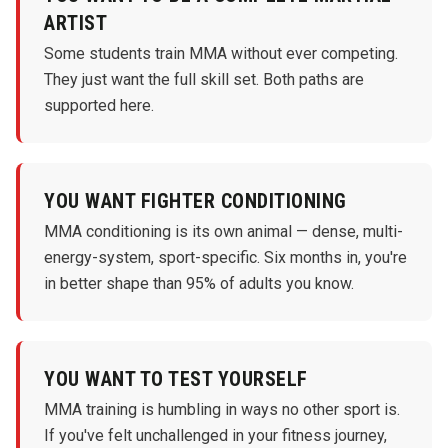
ARTIST
Some students train MMA without ever competing.
They just want the full skill set. Both paths are
supported here.
YOU WANT FIGHTER CONDITIONING
MMA conditioning is its own animal — dense, multi-
energy-system, sport-specific. Six months in, you're
in better shape than 95% of adults you know.
YOU WANT TO TEST YOURSELF
MMA training is humbling in ways no other sport is.
If you've felt unchallenged in your fitness journey,