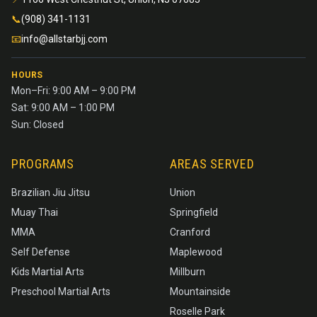
📞
(908) 341-1131
📧
info@allstarbjj.com
HOURS
Mon–Fri: 9:00 AM – 9:00 PM
Sat: 9:00 AM – 1:00 PM
Sun: Closed
PROGRAMS
AREAS SERVED
Brazilian Jiu Jitsu
Union
Muay Thai
Springfield
MMA
Cranford
Self Defense
Maplewood
Kids Martial Arts
Millburn
Preschool Martial Arts
Mountainside
Roselle Park