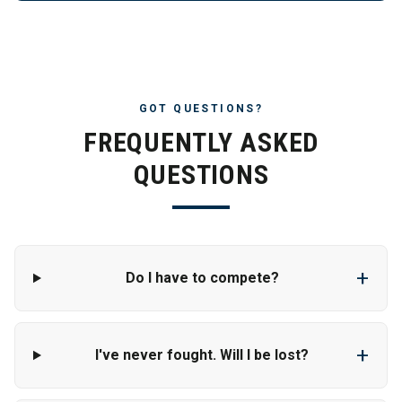
GOT QUESTIONS?
FREQUENTLY ASKED
QUESTIONS
+
Do I have to compete?
+
I've never fought. Will I be lost?