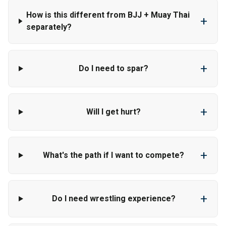
How is this different from BJJ + Muay Thai
+
separately?
+
Do I need to spar?
+
Will I get hurt?
+
What's the path if I want to compete?
+
Do I need wrestling experience?