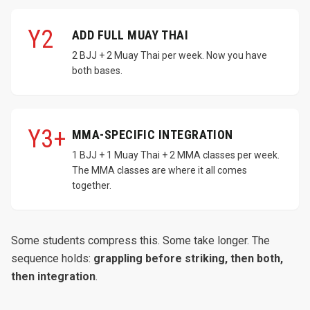
Y2
ADD FULL MUAY THAI
2 BJJ + 2 Muay Thai per week. Now you have
both bases.
Y3+
MMA-SPECIFIC INTEGRATION
1 BJJ + 1 Muay Thai + 2 MMA classes per week.
The MMA classes are where it all comes
together.
Some students compress this. Some take longer. The
sequence holds:
grappling before striking, then both,
then integration
.