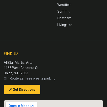
Westfield
Summit
Chatham
Livingston
FIND US
AllStar Martial Arts
1166 West Chestnut St
Union, NJ 07083
Off Route 22 · Free on-site parking
📍 Get Directions