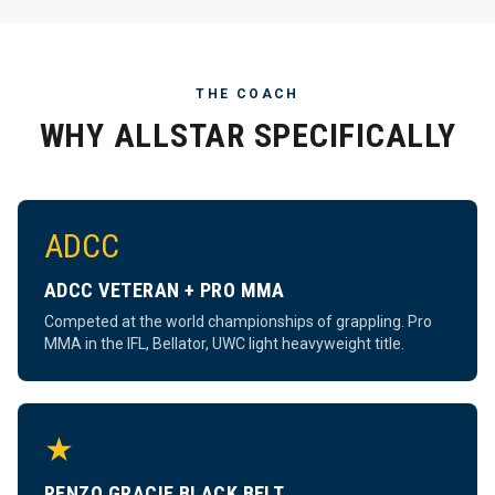
THE COACH
WHY ALLSTAR SPECIFICALLY
ADCC
ADCC VETERAN + PRO MMA
Competed at the world championships of grappling. Pro
MMA in the IFL, Bellator, UWC light heavyweight title.
★
RENZO GRACIE BLACK BELT