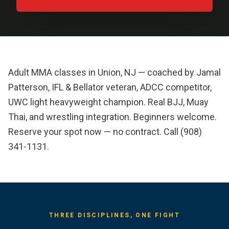
Adult MMA classes in Union, NJ — coached by Jamal
Patterson, IFL & Bellator veteran, ADCC competitor,
UWC light heavyweight champion. Real BJJ, Muay
Thai, and wrestling integration. Beginners welcome.
Reserve your spot now — no contract. Call (908)
341-1131.
THREE DISCIPLINES, ONE FIGHT